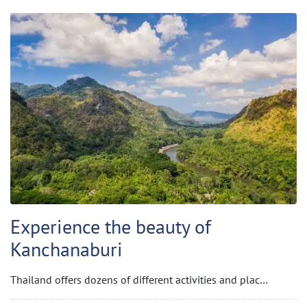
Experience the beauty of
Kanchanaburi
Thailand offers dozens of different activities and plac…