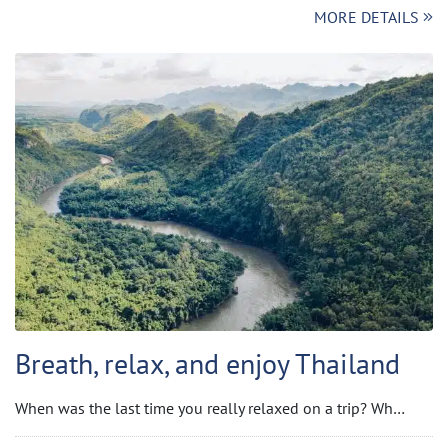
MORE DETAILS
Breath, relax, and enjoy Thailand
When was the last time you really relaxed on a trip? Wh…