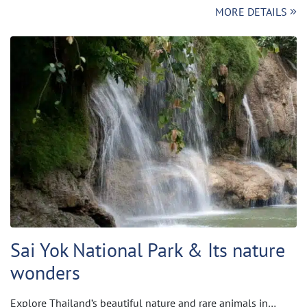
MORE DETAILS
Sai Yok National Park & Its nature
wonders
Explore Thailand’s beautiful nature and rare animals in…