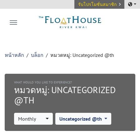
รับโปรโมชั่นสมาชิก
The FloatHouse River Kwai
หน้าหลัก
บล็อก
หมวดหมู่:
Uncategorized @th
WHAT WOULD YOU LIKE TO EXPERIENCE?
หมวดหมู่:
UNCATEGORIZED
@TH
Monthly
Uncategorized @th