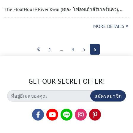
The FloatHouse River Kwai (เดอะ โฟลทเฮ้าส์ริเวอร์แคว), …
MORE DETAILS
1
…
4
5
6
GET OUR SECRET OFFER!
สมัครสมาชิก