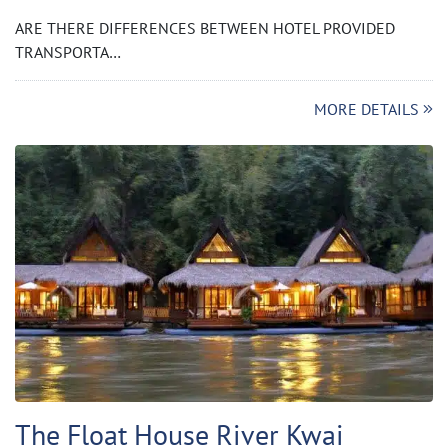
ARE THERE DIFFERENCES BETWEEN HOTEL PROVIDED
TRANSPORTA…
MORE DETAILS
The Float House River Kwai