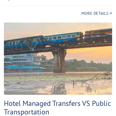
MORE DETAILS
Hotel Managed Transfers VS Public
Transportation