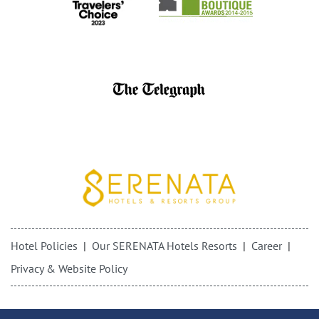
Hotel Policies
Our SERENATA Hotels Resorts
Career
Privacy & Website Policy