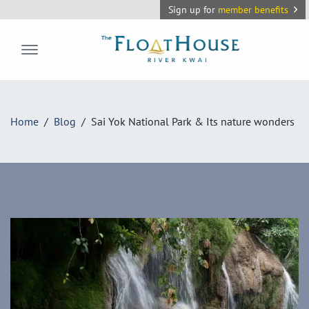
Sign up for
member benefits
The FloatHouse River Kwai
Home
Blog
Sai Yok National Park & Its nature wonders