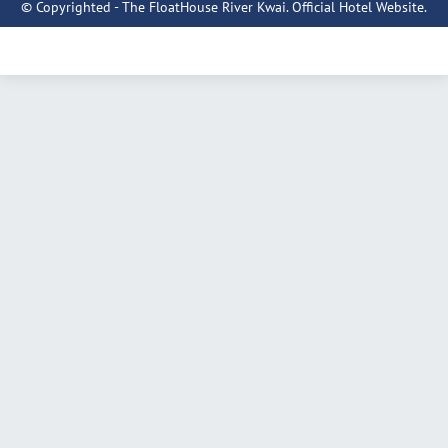
© Copyrighted - The FloatHouse River Kwai. Official Hotel Website.