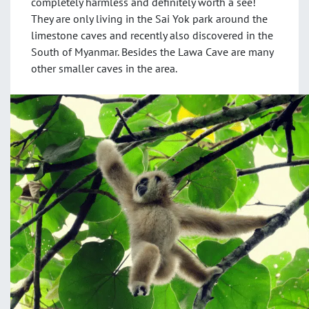
completely harmless and definitely worth a see!
They are only living in the Sai Yok park around the
limestone caves and recently also discovered in the
South of Myanmar. Besides the Lawa Cave are many
other smaller caves in the area.