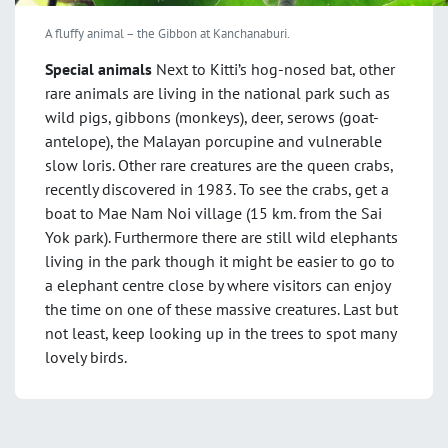
A fluffy animal – the Gibbon at Kanchanaburi.
Special animals
Next to Kitti’s hog-nosed bat, other
rare animals are living in the national park such as
wild pigs, gibbons (monkeys), deer, serows (goat-
antelope), the Malayan porcupine and vulnerable
slow loris. Other rare creatures are the queen crabs,
recently discovered in 1983. To see the crabs, get a
boat to Mae Nam Noi village (15 km. from the Sai
Yok park). Furthermore there are still wild elephants
living in the park though it might be easier to go to
a elephant centre close by where visitors can enjoy
the time on one of these massive creatures. Last but
not least, keep looking up in the trees to spot many
lovely birds.