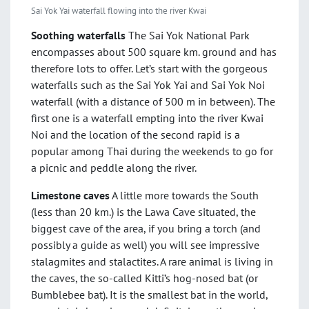
Sai Yok Yai waterfall flowing into the river Kwai
Soothing waterfalls
The Sai Yok National Park
encompasses about 500 square km. ground and has
therefore lots to offer. Let’s start with the gorgeous
waterfalls such as the Sai Yok Yai and Sai Yok Noi
waterfall (with a distance of 500 m in between). The
first one is a waterfall empting into the river Kwai
Noi and the location of the second rapid is a
popular among Thai during the weekends to go for
a picnic and peddle along the river.
Limestone caves
A little more towards the South
(less than 20 km.) is the Lawa Cave situated, the
biggest cave of the area, if you bring a torch (and
possibly a guide as well) you will see impressive
stalagmites and stalactites. A rare animal is living in
the caves, the so-called Kitti’s hog-nosed bat (or
Bumblebee bat). It is the smallest bat in the world,