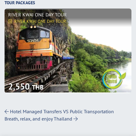
TOUR PACKAGES
RIVER KWAI ONE DAY TOUR
RIVER KWAI ONE DAY TOUR
2,550
THB
Post Navigation
Hotel Managed Transfers VS Public Transportation
Breath, relax, and enjoy Thailand