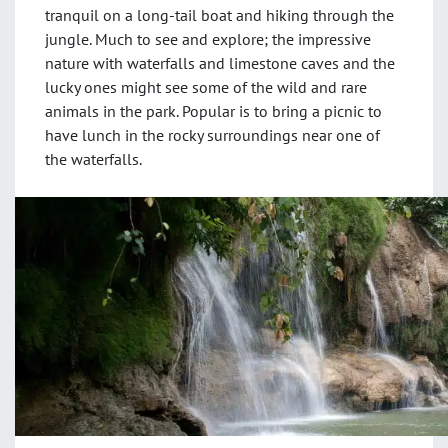
tranquil on a long-tail boat and hiking through the
jungle. Much to see and explore; the impressive
nature with waterfalls and limestone caves and the
lucky ones might see some of the wild and rare
animals in the park. Popular is to bring a picnic to
have lunch in the rocky surroundings near one of
the waterfalls.