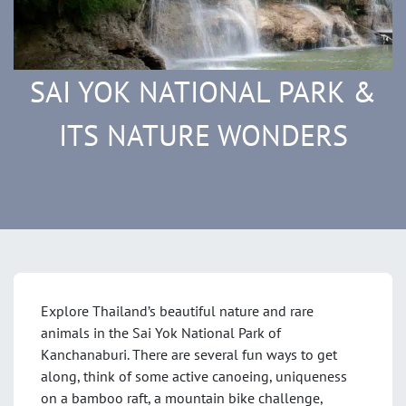
SAI YOK NATIONAL PARK &
ITS NATURE WONDERS
Explore Thailand’s beautiful nature and rare
animals in the Sai Yok National Park of
Kanchanaburi. There are several fun ways to get
along, think of some active canoeing, uniqueness
on a bamboo raft, a mountain bike challenge,