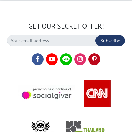
GET OUR SECRET OFFER!
Subscribe