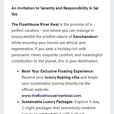
An Invitation to Serenity and Responsibility in Sai
Yok
The FloatHouse River Kwai
is the promise of a
perfect vacation—one where you can indulge in
luxury amidst the pristine nature of
Kanchanaburi
while ensuring your travels are ethical and
regenerative. If you seek a holiday rich with
panoramic views, exquisite comfort, and meaningful
contribution to the planet, this is your destination.
Book Your Exclusive Floating Experience:
Reserve your
luxury floating villa
and begin
your sustainable journey directly via the
official website:
www.thefloathouseriverkwai.com
.
Sustainable Luxury Packages:
Explore 3-day,
2-night packages that seamlessly combine
luxury accommodation with cultural