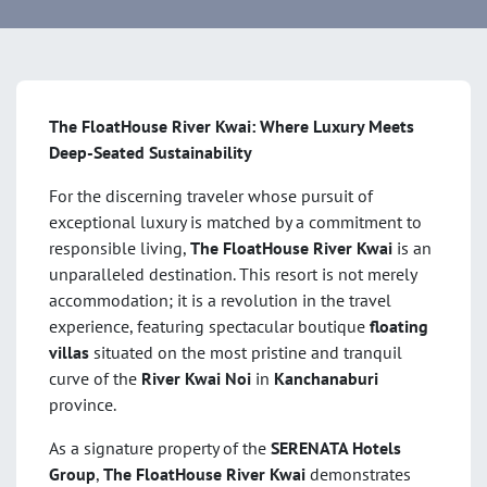
The FloatHouse River Kwai: Where Luxury Meets
Deep-Seated Sustainability
For the discerning traveler whose pursuit of
exceptional luxury is matched by a commitment to
responsible living,
The FloatHouse River Kwai
is an
unparalleled destination. This resort is not merely
accommodation; it is a revolution in the travel
experience, featuring spectacular boutique
floating
villas
situated on the most pristine and tranquil
curve of the
River Kwai Noi
in
Kanchanaburi
province.
As a signature property of the
SERENATA Hotels
Group
,
The FloatHouse River Kwai
demonstrates