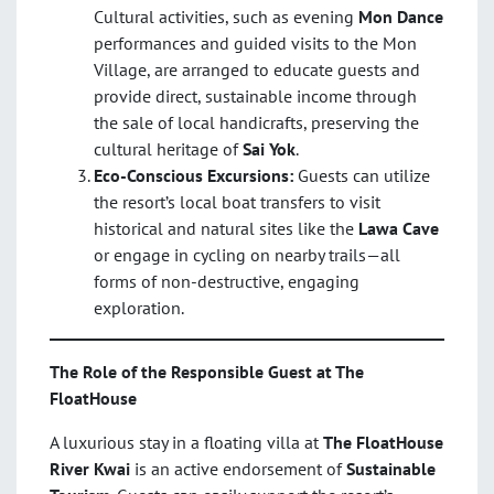
Cultural activities, such as evening
Mon Dance
performances and guided visits to the Mon
Village, are arranged to educate guests and
provide direct, sustainable income through
the sale of local handicrafts, preserving the
cultural heritage of
Sai Yok
.
Eco-Conscious Excursions:
Guests can utilize
the resort’s local boat transfers to visit
historical and natural sites like the
Lawa Cave
or engage in cycling on nearby trails—all
forms of non-destructive, engaging
exploration.
The Role of the Responsible Guest at The
FloatHouse
A luxurious stay in a floating villa at
The FloatHouse
River Kwai
is an active endorsement of
Sustainable