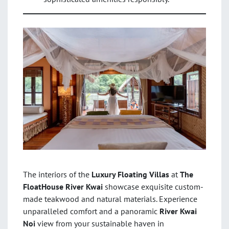
The interiors of the
Luxury Floating Villas
at
The
FloatHouse River Kwai
showcase exquisite custom-
made teakwood and natural materials. Experience
unparalleled comfort and a panoramic
River Kwai
Noi
view from your sustainable haven in