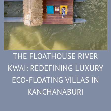
THE FLOATHOUSE RIVER
KWAI: REDEFINING LUXURY
ECO-FLOATING VILLAS IN
KANCHANABURI