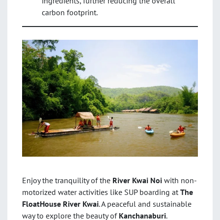
ingredients, further reducing the overall
carbon footprint.
Enjoy the tranquility of the
River Kwai Noi
with non-
motorized water activities like SUP boarding at
The
FloatHouse River Kwai
. A peaceful and sustainable
way to explore the beauty of
Kanchanaburi
.