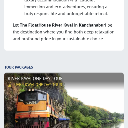
immersion and eco-adventures, ensuring a
truly responsible and unforgettable retreat.
Let
The FloatHouse River Kwai
in
Kanchanaburi
be
the destination where you find both deep relaxation
and profound pride in your sustainable choice.
TOUR PACKAGES
RIVER KWAI ONE DAY TOUR
RIVER KWAI ONE DAY TOUR