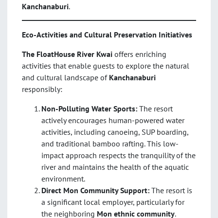
Kanchanaburi
.
Eco-Activities and Cultural Preservation Initiatives
The FloatHouse River Kwai
offers enriching
activities that enable guests to explore the natural
and cultural landscape of
Kanchanaburi
responsibly:
Non-Polluting Water Sports:
The resort
actively encourages human-powered water
activities, including canoeing, SUP boarding,
and traditional bamboo rafting. This low-
impact approach respects the tranquility of the
river and maintains the health of the aquatic
environment.
Direct Mon Community Support:
The resort is
a significant local employer, particularly for
the neighboring
Mon ethnic community
.