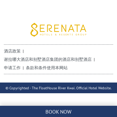
酒店政策
谢拉哪大酒店和别墅酒店集团的酒店和别墅酒店
申请工作
条款和条件使用本网站
© Copyrighted - The FloatHouse River Kwai. Official Hotel Website.
BOOK NOW