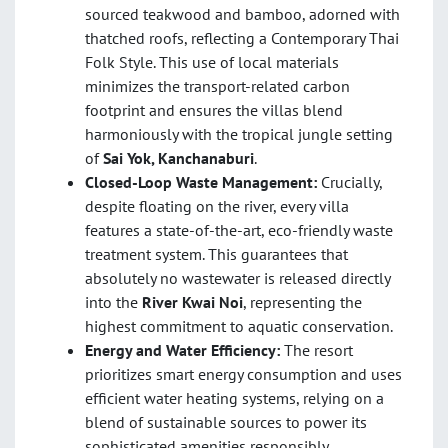
sourced teakwood and bamboo, adorned with
thatched roofs, reflecting a Contemporary Thai
Folk Style. This use of local materials
minimizes the transport-related carbon
footprint and ensures the villas blend
harmoniously with the tropical jungle setting
of
Sai Yok, Kanchanaburi
.
Closed-Loop Waste Management:
Crucially,
despite floating on the river, every villa
features a state-of-the-art, eco-friendly waste
treatment system. This guarantees that
absolutely no wastewater is released directly
into the
River Kwai Noi
, representing the
highest commitment to aquatic conservation.
Energy and Water Efficiency:
The resort
prioritizes smart energy consumption and uses
efficient water heating systems, relying on a
blend of sustainable sources to power its
sophisticated amenities responsibly.