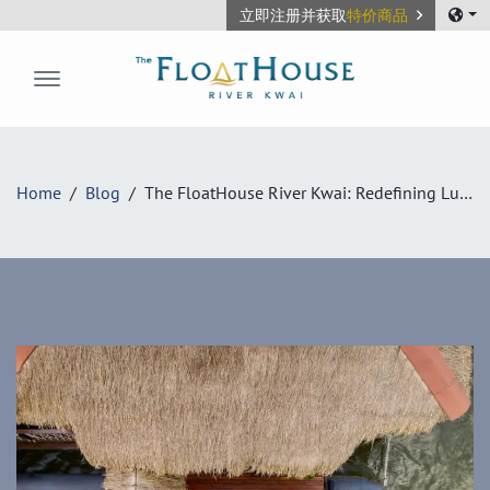
立即注册并获取
特价商品
The FloatHouse River Kwai
Home
Blog
The FloatHouse River Kwai: Redefining Luxury Eco-Floating Villas in Kanchanaburi