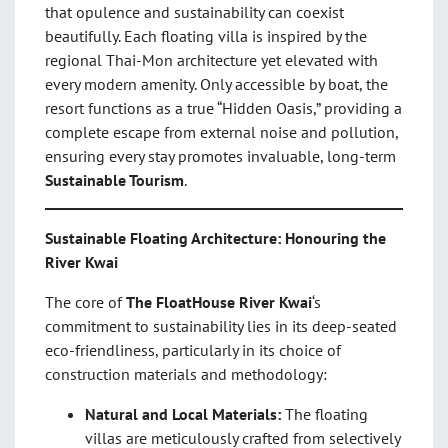
that opulence and sustainability can coexist
beautifully. Each floating villa is inspired by the
regional Thai-Mon architecture yet elevated with
every modern amenity. Only accessible by boat, the
resort functions as a true “Hidden Oasis,” providing a
complete escape from external noise and pollution,
ensuring every stay promotes invaluable, long-term
Sustainable Tourism
.
Sustainable Floating Architecture: Honouring the
River Kwai
The core of
The FloatHouse River Kwai
‘s
commitment to sustainability lies in its deep-seated
eco-friendliness, particularly in its choice of
construction materials and methodology:
Natural and Local Materials:
The floating
villas are meticulously crafted from selectively