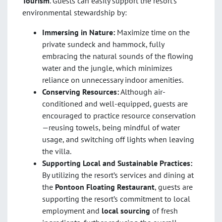
Tourism
. Guests can easily support the resort’s
environmental stewardship by:
Immersing in Nature:
Maximize time on the
private sundeck and hammock, fully
embracing the natural sounds of the flowing
water and the jungle, which minimizes
reliance on unnecessary indoor amenities.
Conserving Resources:
Although air-
conditioned and well-equipped, guests are
encouraged to practice resource conservation
—reusing towels, being mindful of water
usage, and switching off lights when leaving
the villa.
Supporting Local and Sustainable Practices:
By utilizing the resort’s services and dining at
the
Pontoon Floating Restaurant
, guests are
supporting the resort’s commitment to local
employment and
local sourcing
of fresh