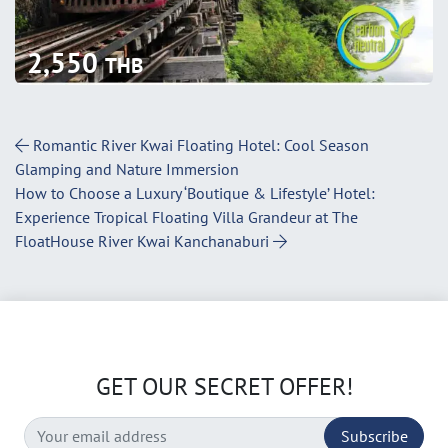
2,550
THB
Post Navigation
Romantic River Kwai Floating Hotel: Cool Season
Glamping and Nature Immersion
How to Choose a Luxury ‘Boutique & Lifestyle’ Hotel:
Experience Tropical Floating Villa Grandeur at The
FloatHouse River Kwai Kanchanaburi
GET OUR SECRET OFFER!
Subscribe