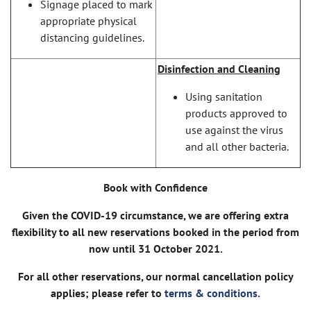
Signage placed to mark
appropriate physical
distancing guidelines.
Disinfection and Cleaning
Using sanitation
products approved to
use against the virus
and all other bacteria.
Book with Confidence
Given the COVID-19 circumstance, we are offering extra
flexibility to all new reservations booked in the period from
now until 31 October 2021.
For all other reservations, our normal cancellation policy
applies; please refer to
terms & conditions.