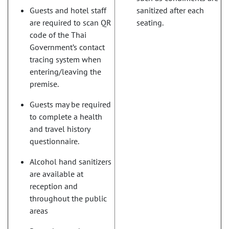
Guests and hotel staff
sanitized after each
are required to scan QR
seating.
code of the Thai
Government’s contact
tracing system when
entering/leaving the
premise.
Guests may be required
to complete a health
and travel history
questionnaire.
Alcohol hand sanitizers
are available at
reception and
throughout the public
areas