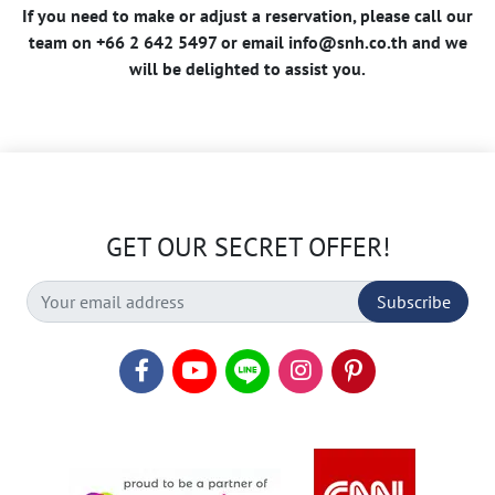
If you need to make or adjust a reservation, please call our
team on +66 2 642 5497 or email
info@snh.co.th
and we
will be delighted to assist you.
GET OUR SECRET OFFER!
Subscribe