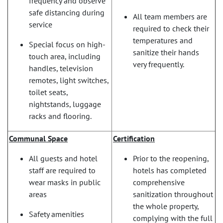
frequency and observe
safe distancing during
All team members are
service
required to check their
temperatures and
Special focus on high-
sanitize their hands
touch area, including
very frequently.
handles, television
remotes, light switches,
toilet seats,
nightstands, luggage
racks and flooring.
Communal Space
Certification
All guests and hotel
Prior to the reopening,
staff are required to
hotels has completed
wear masks in public
comprehensive
areas
sanitization throughout
the whole property,
Safety amenities
complying with the full