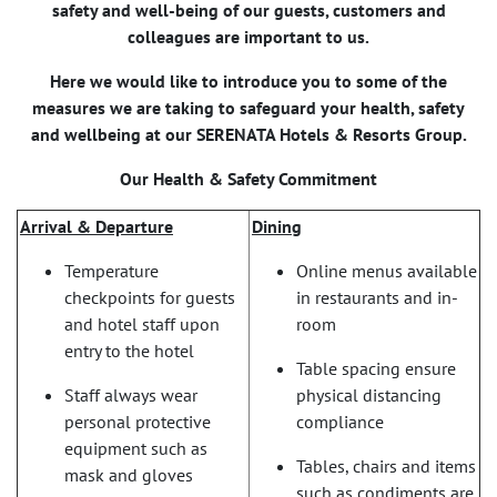
safety and well-being of our guests, customers and
colleagues are important to us.
Here we would like to introduce you to some of the
measures we are taking to safeguard your health, safety
and wellbeing at our SERENATA Hotels & Resorts Group.
Our Health & Safety Commitment
Arrival & Departure
Dining
Temperature
Online menus available
checkpoints for guests
in restaurants and in-
and hotel staff upon
room
entry to the hotel
Table spacing ensure
Staff always wear
physical distancing
personal protective
compliance
equipment such as
Tables, chairs and items
mask and gloves
such as condiments are