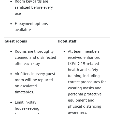
Room key cards are
sanitized before every
use
E-payment options
available
Guest rooms
Hotel staff
Rooms are thoroughly
All team members
cleaned and disinfected
received enhanced
after each stay
COVID-19-related
health and safety
Air filters in every guest
training, including
room will be replaced
correct procedures for
on escalated
wearing masks and
timetables.
personal protective
equipment and
Limit in-stay
physical distancing
housekeeping
awareness.