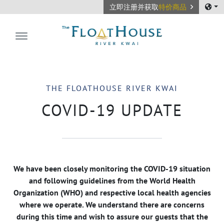
立即注册并获取
特价商品
The FloatHouse River Kwai
THE FLOATHOUSE RIVER KWAI
COVID-19 UPDATE
We have been closely monitoring the COVID-19 situation
and following guidelines from the World Health
Organization (WHO) and respective local health agencies
where we operate. We understand there are concerns
during this time and wish to assure our guests that the