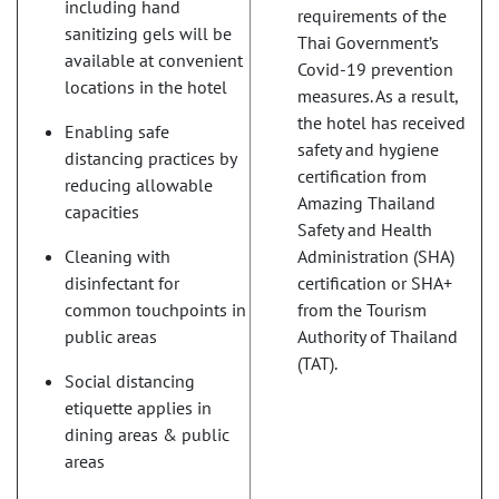
including hand
requirements of the
sanitizing gels will be
Thai Government’s
available at convenient
Covid-19 prevention
locations in the hotel
measures. As a result,
the hotel has received
Enabling safe
safety and hygiene
distancing practices by
certification from
reducing allowable
Amazing Thailand
capacities
Safety and Health
Cleaning with
Administration (SHA)
disinfectant for
certification or SHA+
common touchpoints in
from the Tourism
public areas
Authority of Thailand
(TAT).
Social distancing
etiquette applies in
dining areas & public
areas