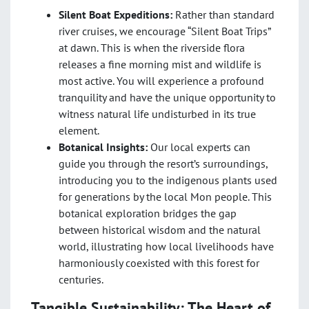
Silent Boat Expeditions:
Rather than standard
river cruises, we encourage “Silent Boat Trips”
at dawn. This is when the riverside flora
releases a fine morning mist and wildlife is
most active. You will experience a profound
tranquility and have the unique opportunity to
witness natural life undisturbed in its true
element.
Botanical Insights:
Our local experts can
guide you through the resort’s surroundings,
introducing you to the indigenous plants used
for generations by the local Mon people. This
botanical exploration bridges the gap
between historical wisdom and the natural
world, illustrating how local livelihoods have
harmoniously coexisted with this forest for
centuries.
Tangible Sustainability: The Heart of