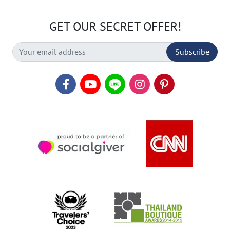
GET OUR SECRET OFFER!
Subscribe