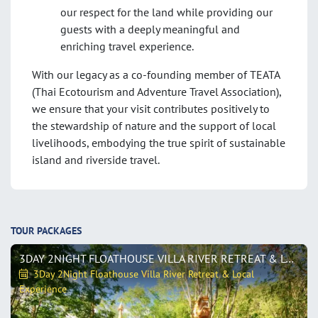
our respect for the land while providing our
guests with a deeply meaningful and
enriching travel experience.
With our legacy as a co-founding member of TEATA
(Thai Ecotourism and Adventure Travel Association),
we ensure that your visit contributes positively to
the stewardship of nature and the support of local
livelihoods, embodying the true spirit of sustainable
island and riverside travel
.
TOUR PACKAGES
3DAY 2NIGHT FLOATHOUSE VILLA RIVER RETREAT & LOCAL EXPERIENCE
3Day 2Night Floathouse Villa River Retreat & Local
Experience