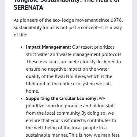
SERENATA
As pioneers of the eco-lodge movement since 1976
,
sustainability for us is not just a concept—it is a way
of life:
Impact Management:
Our resort prioritizes
strict water and waste management protocols.
These measures are meticulously designed to
ensure no negative impact on the water
quality of the Kwai Noi River, which is the
lifeblood of the entire ecosystem we call
home.
Supporting the Circular Economy:
We
prioritize sourcing produce and hiring staff
from the local community. By doing so, we
ensure that your visit directly contributes to
the well-being of the local people in a
sustainable manner. This is how we manifest