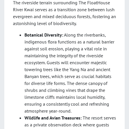
The riverside terrain surrounding The FloatHouse
River Kwai serves as a transition zone between lush
evergreen and mixed deciduous forests, fostering an
astonishing level of biodiversity
.
Botanical Diversity:
Along the riverbanks,
indigenous flora functions as a natural barrier
against soil erosion, playing a vital role in
maintaining the integrity of the riverside
ecosystem. Guests will encounter majestic
towering trees like the Yang Na and ancient
Banyan trees, which serve as crucial habitats
for diverse life forms. The dense canopy of
shrubs and climbing vines that drape the
limestone cliffs maintains local humidity,
ensuring a consistently cool and refreshing
atmosphere year-round.
Wildlife and Avian Treasures:
The resort serves
as a private observation deck where guests