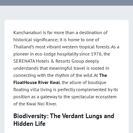
Kanchanaburi is far more than a destination of
historical significance; it is home to one of
Thailand’s most vibrant western tropical forests. As a
pioneer in eco-lodge hospitality since 1976
, the
SERENATA Hotels & Resorts Group deeply
understands that meaningful travel is rooted in
connecting with the rhythm of the wild. At
The
FloatHouse River Kwai
, the allure of boutique
floating villa living is perfectly complemented by its
position as a gateway to the spectacular ecosystem
of the Kwai Noi River
.
Biodiversity: The Verdant Lungs and
Hidden Life