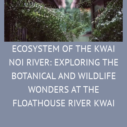
ECOSYSTEM OF THE KWAI
NOI RIVER: EXPLORING THE
BOTANICAL AND WILDLIFE
WONDERS AT THE
FLOATHOUSE RIVER KWAI