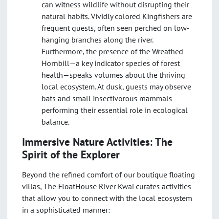
can witness wildlife without disrupting their
natural habits. Vividly colored Kingfishers are
frequent guests, often seen perched on low-
hanging branches along the river.
Furthermore, the presence of the Wreathed
Hornbill—a key indicator species of forest
health—speaks volumes about the thriving
local ecosystem. At dusk, guests may observe
bats and small insectivorous mammals
performing their essential role in ecological
balance.
Immersive Nature Activities: The
Spirit of the Explorer
Beyond the refined comfort of our boutique floating
villas, The FloatHouse River Kwai curates activities
that allow you to connect with the local ecosystem
in a sophisticated manner: