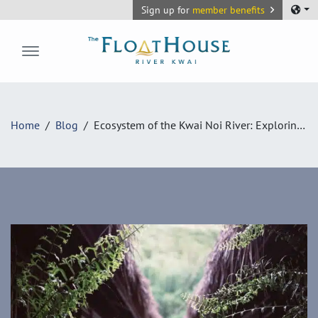
Sign up for
member benefits
The FloatHouse River Kwai
Home
Blog
Ecosystem of the Kwai Noi River: Exploring the Botanical and Wildlife Wonders at The FloatHouse River Kwai