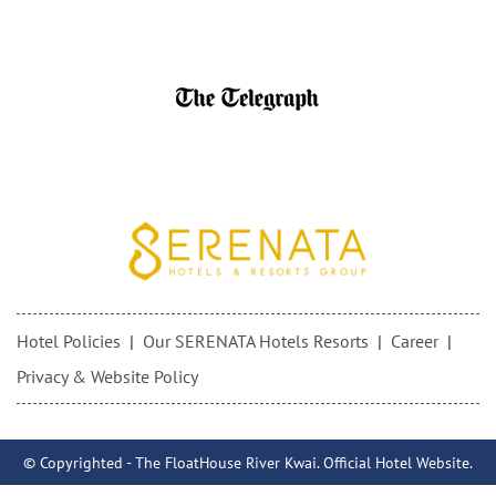
Hotel Policies
Our SERENATA Hotels Resorts
Career
Privacy & Website Policy
© Copyrighted - The FloatHouse River Kwai. Official Hotel Website.