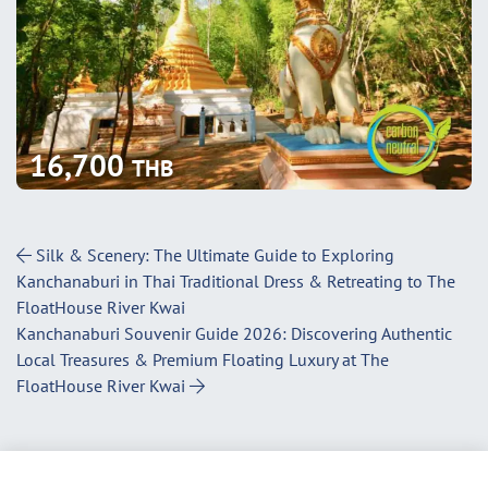
16,700
THB
Post Navigation
Silk & Scenery: The Ultimate Guide to Exploring
Kanchanaburi in Thai Traditional Dress & Retreating to The
FloatHouse River Kwai
Kanchanaburi Souvenir Guide 2026: Discovering Authentic
Local Treasures & Premium Floating Luxury at The
FloatHouse River Kwai